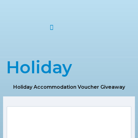
ABOUT US
Holiday
Holiday Accommodation Voucher Giveaway