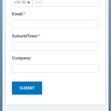
?
Email:
Suburb/Town:
Company:
SUBMIT