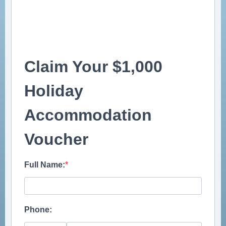
Claim Your $1,000
Holiday
Accommodation
Voucher
Full Name:
Phone: