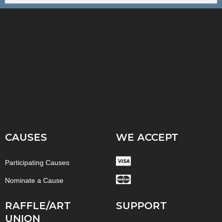
CAUSES
WE ACCEPT
Participating Causes
Nominate a Cause
RAFFLE/ART
SUPPORT
UNION