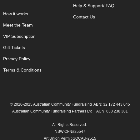
Help & Support/ FAQ
How it works
Contact Us
Meet the Team
VIP Subscription
Gift Tickets
Privacy Policy
Terms & Conditions
© 2020-2025 Australian Community Fundraising ABN: 32 172 443 045
Australian Community Fundraising Partners Ltd
ACN: 638 238 301
All Rights Reserved.
NSW CFN#25547
Art Union Permit GOCAU-2515