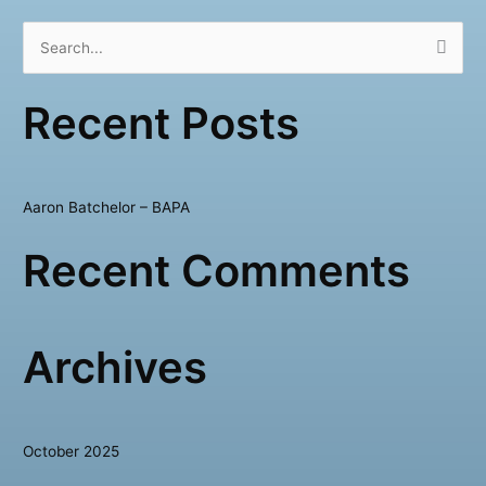
S
e
Recent Posts
a
r
c
h
Aaron Batchelor – BAPA
f
Recent Comments
o
r
:
Archives
October 2025