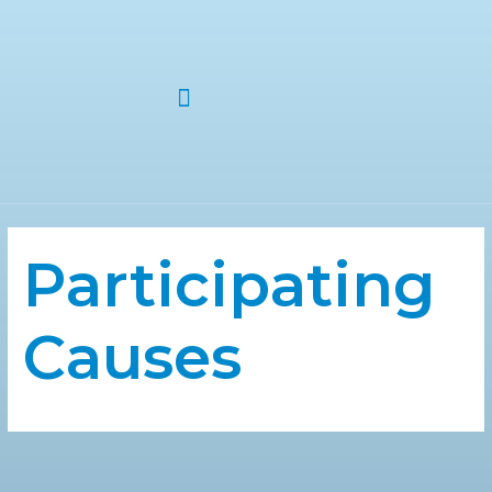
ABOUT US
Participating
Causes