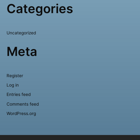
Categories
Uncategorized
Meta
Register
Log in
Entries feed
Comments feed
WordPress.org