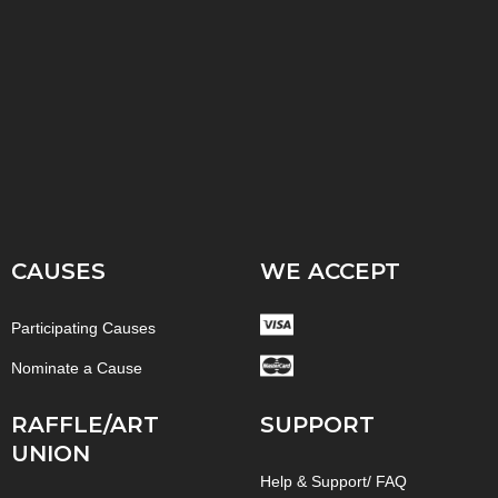
CAUSES
WE ACCEPT
Participating Causes
Nominate a Cause
RAFFLE/ART
SUPPORT
UNION
Help & Support/ FAQ