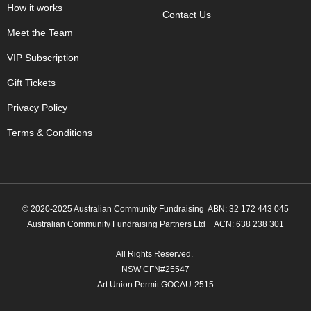
How it works
Contact Us
Meet the Team
VIP Subscription
Gift Tickets
Privacy Policy
Terms & Conditions
© 2020-2025 Australian Community Fundraising ABN: 32 172 443 045
Australian Community Fundraising Partners Ltd
ACN: 638 238 301
All Rights Reserved.
NSW CFN#25547
Art Union Permit GOCAU-2515